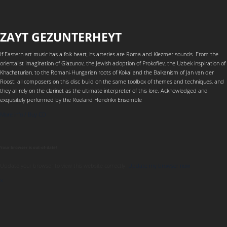
ZAYT GEZUNTERHEYT
If Eastern art music has a folk heart, its arteries are Roma and Klezmer sounds. From the
orientalist imagination of Glazunov, the Jewish adoption of Prokofiev, the Uzbek inspiration of
Khachaturian, to the Romani-Hungarian roots of Kokai and the Balkanism of Jan van der
Roost: all composers on this disc build on the same toolbox of themes and techniques, and
they all rely on the clarinet as the ultimate interpreter of this lore. Acknowledged and
exquisitely performed by the Roeland Hendrikx Ensemble
More info / Buy CD
Your browser is out-of-date!
Update your browser to view this website correctly.
Update my browser now
×