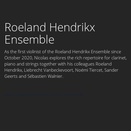
Roeland Hendrikx
Ensemble
As the first violinist of the Roeland Hendrikx Ensemble since
October 2020, Nicolas explores the rich repertoire for clarinet,
piano and strings together with his colleagues Roeland
Hendrikx, Liebrecht Vanbeckevoort, Noémi Tiercet, Sander
Geerts and Sébastien Walnier.
www.roelandhendrikx.com/rh-ensemble